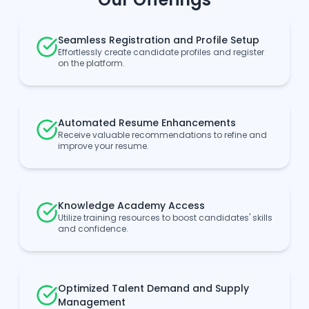
Seamless Registration and Profile Setup
Effortlessly create candidate profiles and register
on the platform.
Automated Resume Enhancements
Receive valuable recommendations to refine and
improve your resume.
Knowledge Academy Access
Utilize training resources to boost candidates' skills
and confidence.
Optimized Talent Demand and Supply
Management