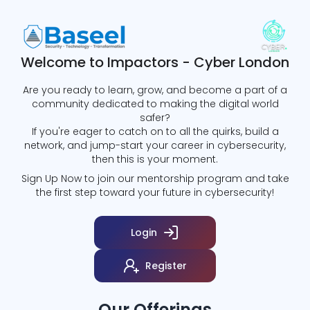
Welcome to Impactors - Cyber London
Are you ready to learn, grow, and become a part of a
community dedicated to making the digital world
safer?
If you're eager to catch on to all the quirks, build a
network, and jump-start your career in cybersecurity,
then this is your moment.
Sign Up Now to join our mentorship program and take
the first step toward your future in cybersecurity!
Login
Register
Our Offerings